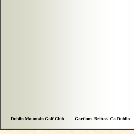
Dublin Mountain Golf Club Gortlum Brittas Co.Dublin