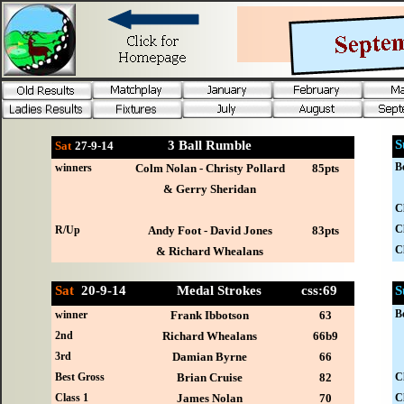
S
3 Ball Rumble
Sat
27-
9-14
B
winners
Colm Nolan - Christy Pollard
85pts
& Gerry Sheridan
C
C
R/Up
Andy Foot - David Jones
83pts
C
& Richard Whealans
Sat
20-
9-14 Medal Strokes css:69
S
B
winner
Frank Ibbotson
63
2nd
Richard Whealans
66b9
3rd
Damian Byrne
66
Best Gross
Brian Cruise
82
C
Class 1
James Nolan
70
C