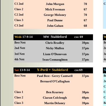
C1 2nd
John Morgan
70
C
Class 2
Mick Freeman
67
C2 2nd
George Moloney
70
Class 3
Paul Dunne
67
C3 2nd
John Gahan
68
Stableford
Weds
17-
9-14 MW
css: 69
W
Best Nett
Chris Bradley
39pts
B
2nd Nett
Nicky Mullen
37pts
2
3rd Nett
Liam O’Donovan
37pts
3
4th Nett
Sean Connaughton
37pts
4
Y-Peril + Stableford
S
Sat
13-
9-14
css:69
Best Nett
Paul Best - Gerry Cantwell
37pts
B
Bernard O’Callaghan
2
C
Class 1
Ben Kearney
38pts
C
Class 2
Ciaran Colclough
40pts
C
Class 3
Martin Delaney
39pts
B