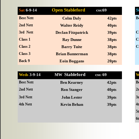
Open Stableford
S
Sat
6-
9-14
css:69
Best Nett
Colm Daly
42pts
B
2nd Nett
Walter Reidy
40pts
3rd Nett
Declan Fitzpatrick
39pts
C
Class 1
Ray Dunne
38pts
C
Class 2
Barry Tuite
38pts
C
Class 3
Brian Bannerman
38pts
Back 9
Eoin Boggans
20pts
Stableford
Weds
3-
9-14 MW
css: 69
W
Best Nett
Ben Kearney
42pts
B
2nd Nett
Ron Stanger
40pts
2
3rd Nett
John Lester
39pts
3
4th Nett
Kevin Behan
39pts
4
5
6