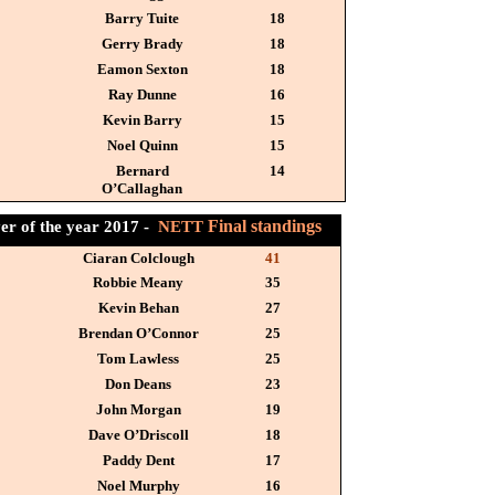
Barry Tuite
18
Gerry Brady
18
Eamon Sexton
18
Ray Dunne
16
Kevin Barry
15
Noel Quinn
15
Bernard
14
O’Callaghan
Final standings
er of the year 2017 -
NETT
Ciaran Colclough
41
Robbie Meany
35
Kevin Behan
27
Brendan O’Connor
25
Tom Lawless
25
Don Deans
23
John Morgan
19
Dave O’Driscoll
18
Paddy Dent
17
Noel Murphy
16