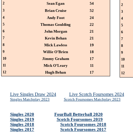
2
Sean Egan
54
2
3
Brian Cruise
52
3
4
Andy Foot
24
4
5
Thomas Goulding
22
5
6
John Morgan
21
6
7
Kevin Behan
21
7
8
Mick Lawless
19
8
9
Willie O’Brien
18
9
10
Jimmy Graham
17
10
11
Mick O’Leary
11
11
12
Hugh Behan
17
12
Live Singles Draw 2024
Live Scotch Foursomes 2024
Singles Matchplay 2023
Scotch Foursomes Matchplay 2023
Singles 2020
FourBall Betterball 2020
Singles 2019
Scotch Foursomes 2019
Singles 2018
Scotch Foursomes 2018
Singles 2017
Scotch Foursomes 2017