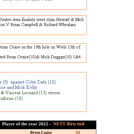
thru end
Player of the year 2022 -
NETT
Brian Cruise
34