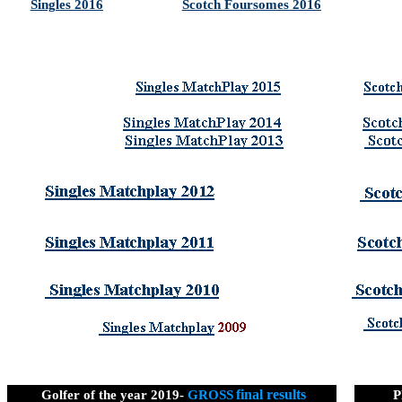
Singles 2016
Scotch Foursomes 2016
final results
Golfer of the year 2019-
GROSS
P