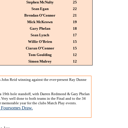
Stephen McNulty
25
Sean Egan
22
Brendan O’Connor
21
Mick McKeown
19
Gary Phelan
18
Sean Lynch
17
Willie O’Brien
15
Ciaran O’Connor
15
Tom Goulding
12
Simon Mulroy
12
s John Reid winning against the ever-present Ray Dunne
 a 19th hole standoff, with Darren Redmond & Gary Phelan
ery well done to both teams in the Final and to the 34
ther memorable year for the clubs Match Play events.
 Foursomes Draw.