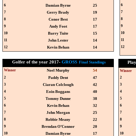
6
6
Damian Byrne
25
7
7
Gerry Brady
19
8
8
Conor Best
17
9
9
Andy Foot
17
10
10
Barry Tuite
15
11
11
John Lester
14
12
12
Kevin Behan
14
Golfer of the year 2017-
GROSS
Final Standings
Play
Winner
Noel Murphy
54
Winner
2
Paddy Dent
47
2
3
Ciaran Colclough
42
3
4
Eoin Boggans
40
4
5
Tommy Dunne
38
5
6
Kevin Behan
32
6
7
John Morgan
25
7
8
Robbie Meany
22
8
9
Brendan O’Connor
20
9
10
Damian Byrne
17
10