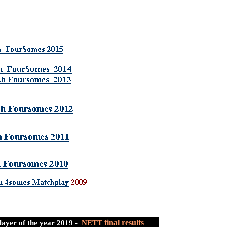
final results
layer of the year 2019 -
NETT