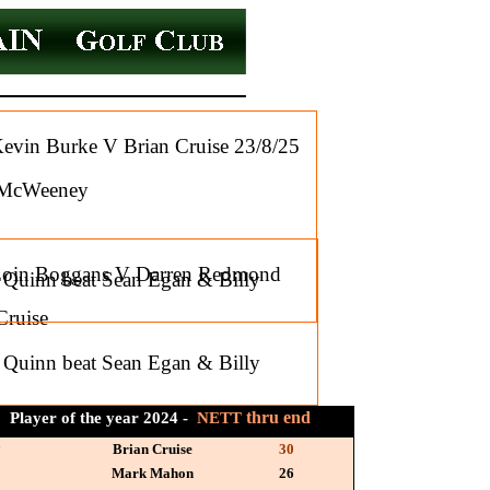
in Burke V Brian Cruise 23/8/25
l McWeeney
Eoin Boggans V Darren Redmond
l Quinn beat Sean Egan & Billy
Cruise
l Quinn beat Sean Egan & Billy
thru end
Player of the year 2024 -
NETT
r
Brian Cruise
30
Mark Mahon
26