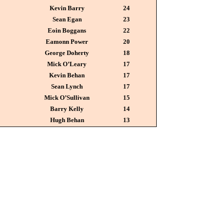
Kevin Barry
24
Sean Egan
23
Eoin Boggans
22
Eamonn Power
20
George Doherty
18
Mick O’Leary
17
Kevin Behan
17
Sean Lynch
17
Mick O’Sullivan
15
Barry Kelly
14
Hugh Behan
13