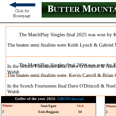
The MatchPlay Singles final 2025 was won by Kev
The beaten semi finalists were Keith Lynch & Gabrie
The MatchPlay Singles final 2024 was won by 
In the Scotch Foursomes final Dave O'Driscoll & Noe
Walsh
The beaten semi finalists were Kevin Carroll & Brian 
In the Scotch Foursomes final Dave O'Driscoll & Noe
Walsh
Golfer of the year 2024-
GROSS
thru end
Winner
Sean Egan
54cb
Winne
2
Eoin Boggans
54
2