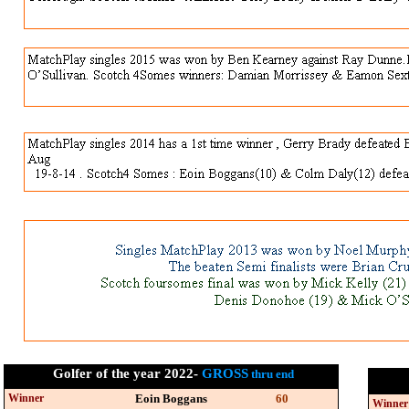
Golfer of the year 2022-
GROSS
thru end
Winner
Eoin Boggans
60
Winner