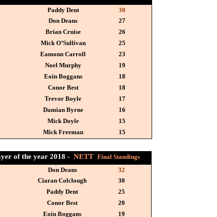
Paddy Dent
30
Don Deans
27
Brian Cruise
26
Mick O’Sullivan
25
Eamonn Carroll
23
Noel Murphy
19
Eoin Boggans
18
Conor Best
18
Trevor Boyle
17
Damian Byrne
16
Mick Doyle
15
Mick Freeman
15
ayer of the year 2018 -
NETT
Final Standings
Don Deans
32
Ciaran Colclough
30
Paddy Dent
25
Conor Best
20
Eoin Boggans
19