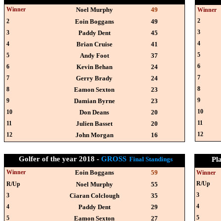
Winner
Noel Murphy
49
Winner
2
2
Eoin Boggans
49
3
3
Paddy Dent
45
4
4
Brian Cruise
41
5
5
Andy Foot
37
6
6
Kevin Behan
24
7
7
Gerry Brady
24
8
8
Eamon Sexton
23
9
9
Damian Byrne
23
10
10
Don Deans
20
11
11
Julien Basset
20
12
12
John Morgan
16
Golfer of the year 2018 -
GROSS
Final Standings
Pl
Winner
Eoin Boggans
59
Winner
R/Up
R/Up
Noel Murphy
55
3
3
Ciaran Colclough
35
4
4
Paddy Dent
29
5
5
Eamon Sexton
27