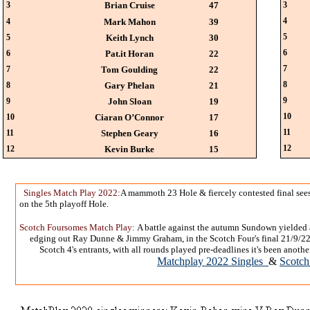
3
Brian Cruise
47
3
4
4
Mark Mahon
39
5
5
Keith Lynch
30
6
6
Pat.it Horan
22
7
7
Tom Goulding
22
8
8
Gary Phelan
21
9
9
John Sloan
19
10
10
Ciaran O’Connor
17
11
11
Stephen Geary
16
12
12
Kevin Burke
15
Singles Match Play 2022:
A mammoth 23 Hole & fiercely contested final see
on the 5th playoff Hole.
Scotch Foursomes Match Play:
A battle against the autumn Sundown yielded
edging out Ray Dunne & Jimmy Graham, in the Scotch Four's final 21/9/22.V
Scotch 4's entrants, with all rounds played pre-deadlines it's been ano
Matchplay 2022 Singles
&
Scotch